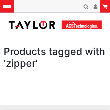
Skip to main content
A
Products tagged with
'zipper'