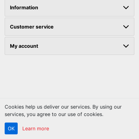
Information
Customer service
My account
Cookies help us deliver our services. By using our
Copyright © 2026 ACS Technologies. All rights reserved.
services, you agree to our use of cookies.
OK
Learn more