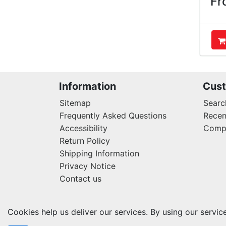
Fr
A
Information
Cust
Sitemap
Searc
Frequently Asked Questions
Recen
Accessibility
Compa
Return Policy
Shipping Information
Privacy Notice
Contact us
Cookies help us deliver our services. By using our servic