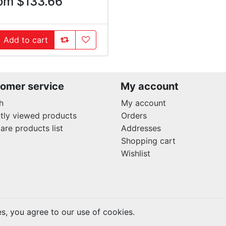
om $133.66
AddToCompareList
AddToWishlist
Add to cart
ddToCart
omer service
My account
h
My account
tly viewed products
Orders
re products list
Addresses
Shopping cart
Wishlist
es, you agree to our use of cookies.