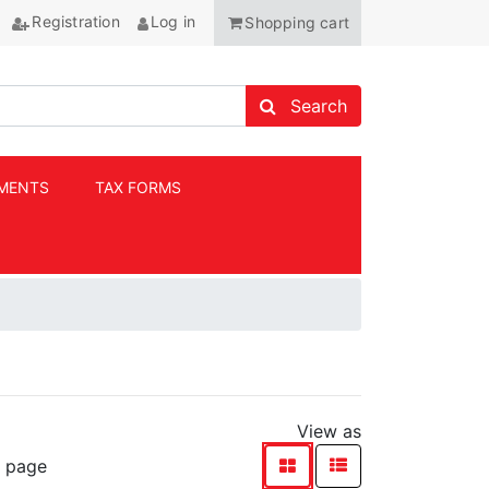
Registration
Log in
Shopping cart
Search store
Search
MENTS
TAX FORMS
ANCHOR
View as
viewmode list
viewmode grid
r page