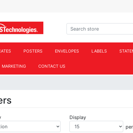
ACS Technologies Logo
Search store
CATES
POSTERS
ENVELOPES
LABELS
STATE
MARKETING
CONTACT US
ers
y
Display
Display
pe