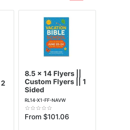
8.5 x 14 Flyers ||
Custom Flyers || 1
 2
Sided
RL14-X1-FF-NAVW
From $101.06