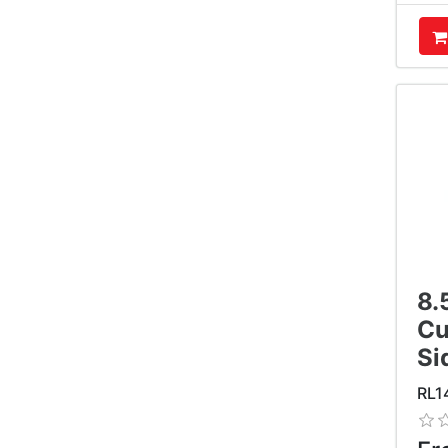
A
8.
Cu
Si
RL1