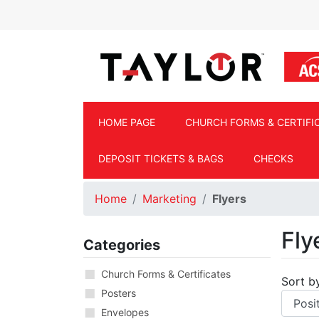
Skip to main content
HOME PAGE
CHURCH FORMS & CERTIFI
DEPOSIT TICKETS & BAGS
CHECKS
Home
Marketing
Flyers
Fly
Categories
Church Forms & Certificates
Sort b
Posters
Envelopes