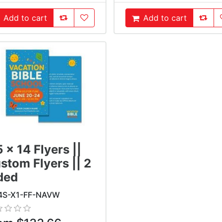
AddToCompareList
AddToWishlist
AddTo
Add to cart
Add to cart
ddToCart
AddToCart
5 x 14 Flyers ||
stom Flyers || 2
ded
4S-X1-FF-NAVW