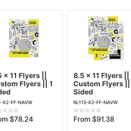
5 x 11 Flyers ||
8.5 x 11 Flyers ||
stom Flyers || 1
Custom Flyers ||
ded
Sided
1-X2-FF-NAVW
RL11S-X2-FF-NAVW
om $78.24
From $91.38