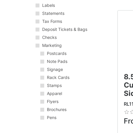
Labels
Statements
Tax Forms
Deposit Tickets & Bags
Checks
Marketing
Postcards
Note Pads
Signage
8.
Rack Cards
Cu
Stamps
Si
Apparel
Flyers
RL1
Brochures
Pens
Fr