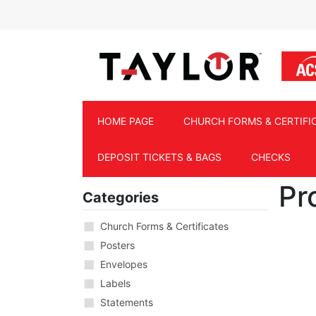
Skip to main content
HOME PAGE
CHURCH FORMS & CERTIFI
DEPOSIT TICKETS & BAGS
CHECKS
Pr
Categories
Church Forms & Certificates
Posters
Envelopes
Labels
Statements