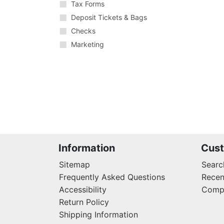
Tax Forms
Deposit Tickets & Bags
Checks
Marketing
Information
Cust
Sitemap
Searc
Frequently Asked Questions
Recen
Accessibility
Compa
Return Policy
Shipping Information