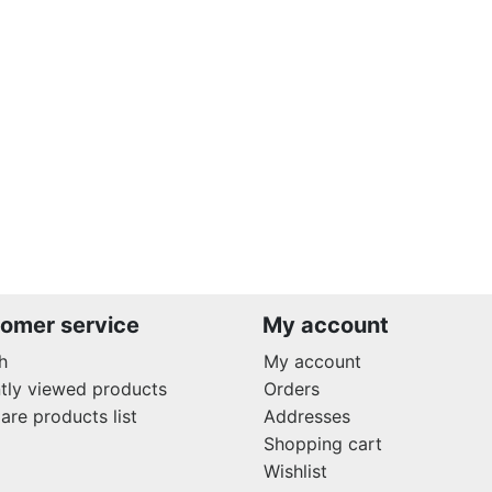
omer service
My account
h
My account
tly viewed products
Orders
re products list
Addresses
Shopping cart
Wishlist