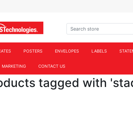
ACS Technologies Logo
Search store
CATES
POSTERS
ENVELOPES
LABELS
STATE
MARKETING
CONTACT US
oducts tagged with 'sta