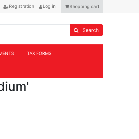
Registration
Log in
Shopping cart
Search store
Search
MENTS
TAX FORMS
ANCHOR
dium'