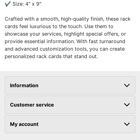
✔ Size: 4" x 9"
Crafted with a smooth, high-quality finish, these rack
cards feel luxurious to the touch. Use them to
showcase your services, highlight special offers, or
provide essential information. With fast turnaround
and advanced customization tools, you can create
personalized rack cards that stand out.
Information
Customer service
My account