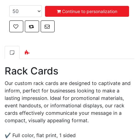
Continue to personalization
Add to wishlist
Add to compare list
Email a friend
Rack Cards
Our custom rack cards are designed to captivate and
inform, perfect for businesses looking to make a
lasting impression. Ideal for promotional materials,
event handouts, or informational displays, our rack
cards effectively communicate your message in a
compact, visually appealing format.
✔ Full color, flat print, 1 sided