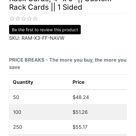
Rack Cards || 1 Sided
Be the first to review this product
SKU:
RAM-X3-FF-NAVW
PRICE BREAKS - The more you buy, the more you
save
Quantity
Price
50
$48.24
100
$51.26
250
$55.17