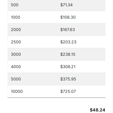
500
$71.34
1000
$108.30
2000
$167.63
2500
$203.23
3000
$238.15
4000
$306.21
5000
$375.95
10000
$725.07
$48.24