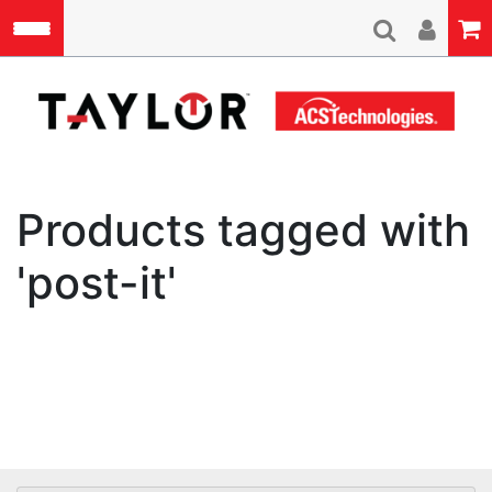
Skip to main content
A
Products tagged with
'post-it'