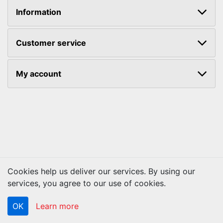
Information
Customer service
My account
Cookies help us deliver our services. By using our
Copyright © 2026 ACS Technologies. All rights reserved.
services, you agree to our use of cookies.
OK
Learn more