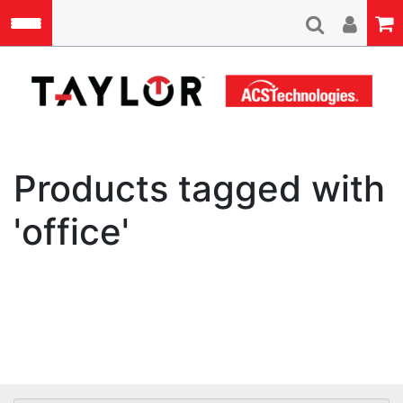
Skip to main content
A
Products tagged with
'office'