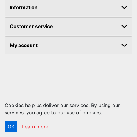
Information
Customer service
My account
Cookies help us deliver our services. By using our
Copyright © 2026 ACS Technologies. All rights reserved.
services, you agree to our use of cookies.
OK
Learn more