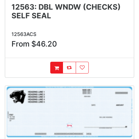
12563: DBL WNDW (CHECKS)
SELF SEAL
12563ACS
From $46.20
AddToCompareList
AddToWishlist
AddToCart