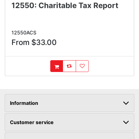
12550: Charitable Tax Report
12550ACS
From $33.00
AddToCompareList
AddToWishlist
AddToCart
Information
Customer service