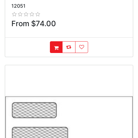
12051
From $74.00
AddToCompareList
AddToWishlist
AddToCart