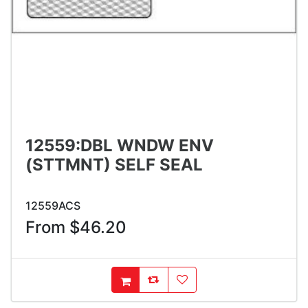
12559:DBL WNDW ENV
(STTMNT) SELF SEAL
12559ACS
From $46.20
AddToCompareList
AddToWishlist
AddToCart