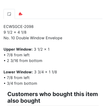
ECWSGCE-2098
9 1/2 x 4 1/8
No. 10 Double Window Envelope
Upper Window:
3 1/2 x 1
• 7/8 from left
• 2 3/16 from bottom
Lower Window:
3 3/4 x 1 1/8
• 7/8 from left
• 3/4 from bottom
Customers who bought this item
also bought