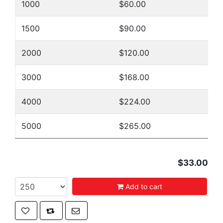
1000
$60.00
1500
$90.00
2000
$120.00
3000
$168.00
4000
$224.00
5000
$265.00
$33.00
Add to cart
Add to wishlist
Add to compare list
Email a friend