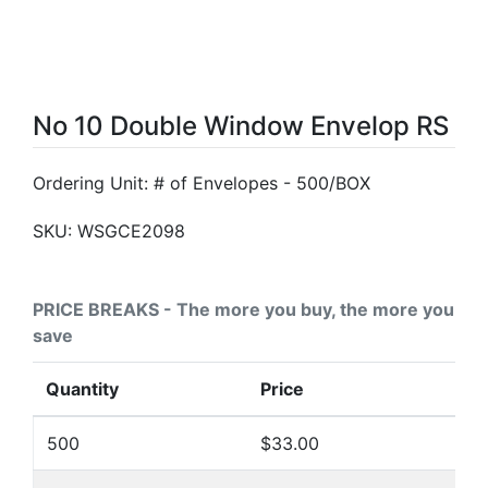
No 10 Double Window Envelop RS
Ordering Unit: # of Envelopes - 500/BOX
SKU:
WSGCE2098
PRICE BREAKS - The more you buy, the more you
save
Quantity
Price
500
$33.00