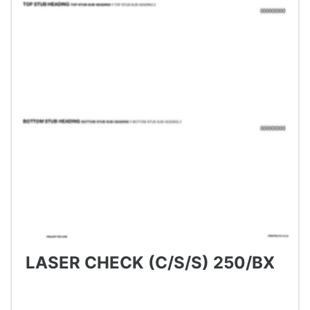
LASER CHECK (C/S/S) 250/BX