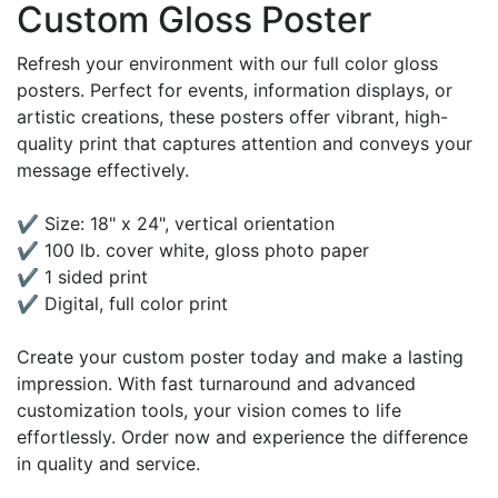
Custom Gloss Poster
Refresh your environment with our full color gloss
posters. Perfect for events, information displays, or
artistic creations, these posters offer vibrant, high-
quality print that captures attention and conveys your
message effectively.
✔ Size: 18" x 24", vertical orientation
✔ 100 lb. cover white, gloss photo paper
✔ 1 sided print
✔ Digital, full color print
Create your custom poster today and make a lasting
impression. With fast turnaround and advanced
customization tools, your vision comes to life
effortlessly. Order now and experience the difference
in quality and service.