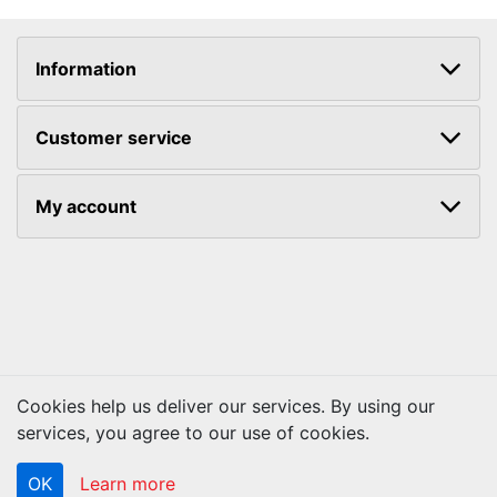
Information
Customer service
My account
Cookies help us deliver our services. By using our
services, you agree to our use of cookies.
Copyright © 2026 ACS Technologies. All rights reserved.
OK
Learn more