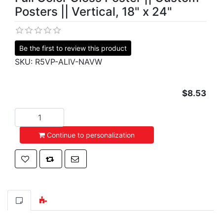
Posters || Vertical, 18" x 24"
Be the first to review this product
SKU:
R5VP-ALIV-NAVW
$8.53
Add to cart
Continue to personalization
Add to wishlist
Add to compare list
Email a friend