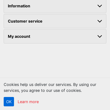
Information
Customer service
My account
Cookies help us deliver our services. By using our
Copyright © 2026 ACS Technologies. All rights reserved.
services, you agree to our use of cookies.
OK
Learn more