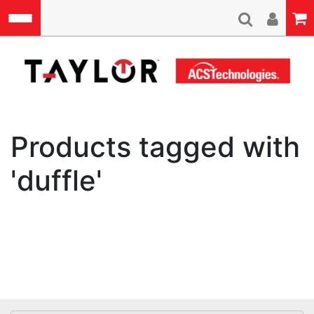
Skip to main content
A
Products tagged with
'duffle'