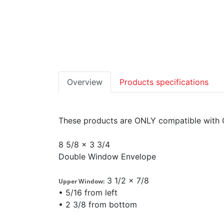
Overview
Products specifications
These products are ONLY compatible with 
8 5/8 x 3 3/4
Double Window Envelope
3 1/2 x 7/8
Upper Window:
• 5/16 from left
• 2 3/8 from bottom