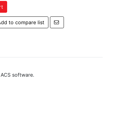
rt
Email a friend
dd to compare list
 to compare list
 ACS software.