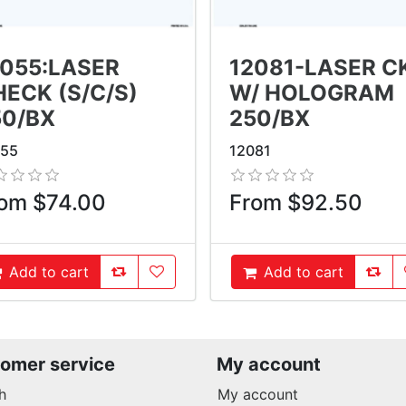
2055:LASER
12081-LASER C
ECK (S/C/S)
W/ HOLOGRAM
50/BX
250/BX
055
12081
om $74.00
From $92.50
AddToCompareList
AddToWishlist
AddT
Add to cart
Add to cart
ddToCart
AddToCart
omer service
My account
h
My account