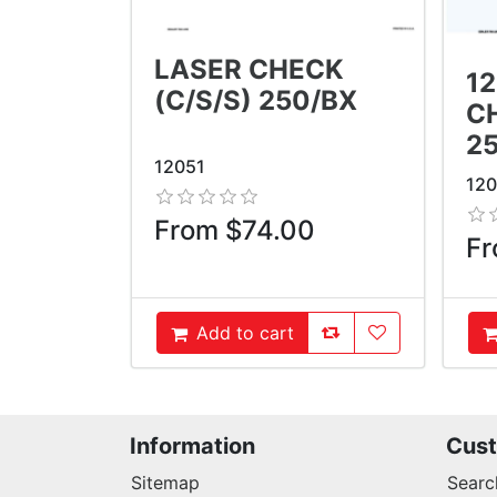
LASER CHECK
1
(C/S/S) 250/BX
CH
2
12051
12
From $74.00
Fr
AddToCompareList
AddToWishlist
Add to cart
AddToCart
A
Information
Cust
Sitemap
Searc