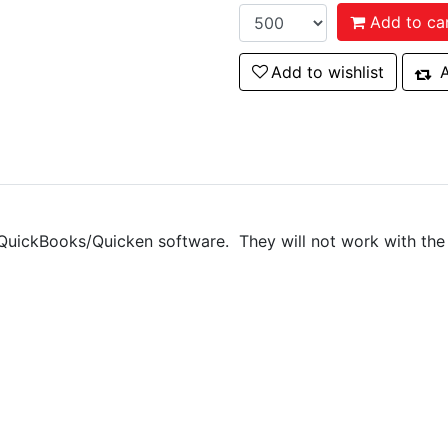
Add to ca
Add to wishlist
Add to wishlist
A
Add
QuickBooks/Quicken software. They will not work with the