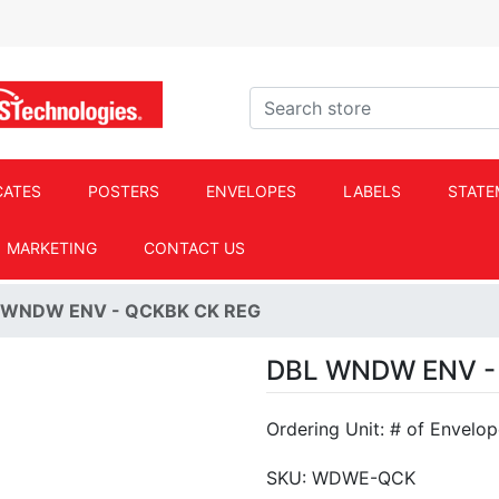
ACS Technologies Logo
Search store
CATES
POSTERS
ENVELOPES
LABELS
STATE
MARKETING
CONTACT US
 WNDW ENV - QCKBK CK REG
DBL WNDW ENV -
Ordering Unit: # of Envelo
SKU:
WDWE-QCK