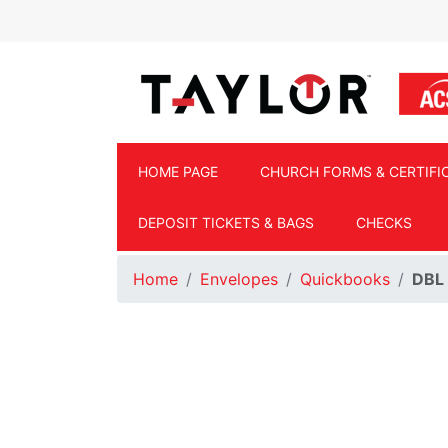
Skip to main content
HOME PAGE
CHURCH FORMS & CERTIFI
DEPOSIT TICKETS & BAGS
CHECKS
Home
Envelopes
Quickbooks
DBL