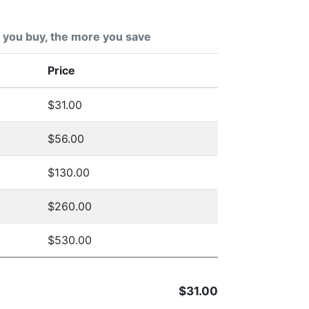
you buy, the more you save
Price
$31.00
$56.00
$130.00
$260.00
$530.00
$31.00