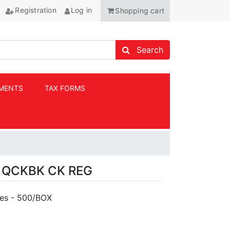
Registration
Log in
Shopping cart
Search store
Search
MENTS
TAX FORMS
ANCHOR
 QCKBK CK REG
pes - 500/BOX