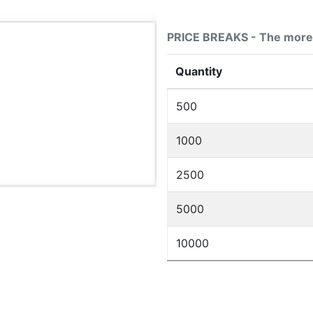
PRICE BREAKS - The more 
Quantity
500
1000
2500
5000
10000