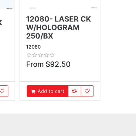
12080- LASER CK
K
W/HOLOGRAM
250/BX
12080
From $92.50
oCompareList
AddToWishlist
AddToCompareList
AddToWishlist
Add to cart
AddToCart