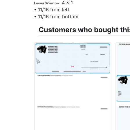
4 x 1
Lower Window:
• 11/16 from left
• 11/16 from bottom
Customers who bought this