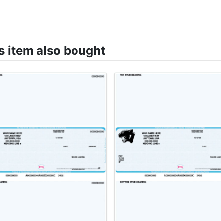
 item also bought