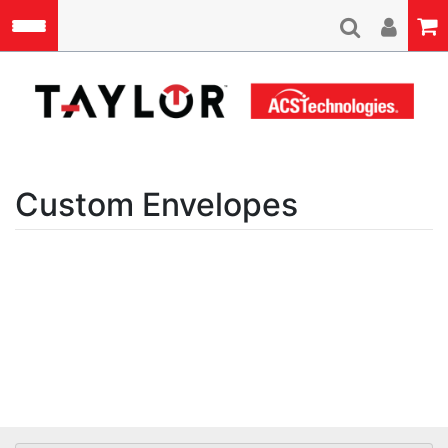
Skip to main content
A
Custom Envelopes