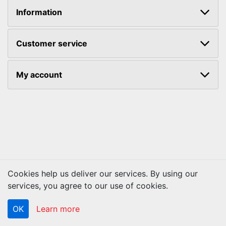
Information
Customer service
My account
Cookies help us deliver our services. By using our
Copyright © 2026 ACS Technologies. All rights reserved.
services, you agree to our use of cookies.
OK
Learn more