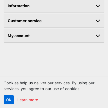
Information
Customer service
My account
Cookies help us deliver our services. By using our
Copyright © 2026 ACS Technologies. All rights reserved.
services, you agree to our use of cookies.
OK
Learn more