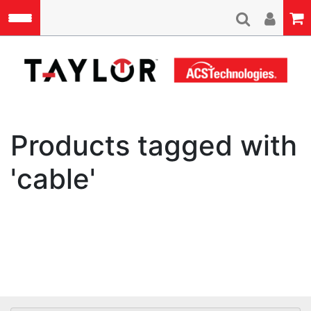
Skip to main content
A
Products tagged with
'cable'