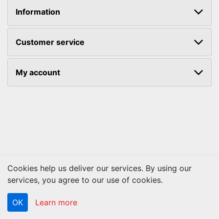
Information
Customer service
My account
Cookies help us deliver our services. By using our
Copyright © 2026 ACS Technologies. All rights reserved.
services, you agree to our use of cookies.
OK
Learn more