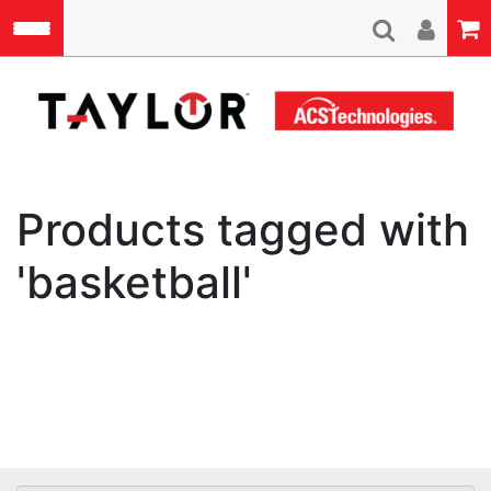
Skip to main content
A
Products tagged with
'basketball'