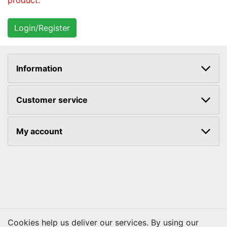
product.
Information
Customer service
My account
Cookies help us deliver our services. By using our