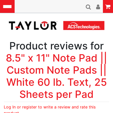
Skip to main content
A
Product reviews for
8.5" x 11" Note Pad ||
Custom Note Pads ||
White 60 lb. Text, 25
Sheets per Pad
Log In or register to write a review and rate this