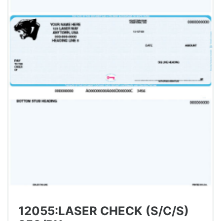
12055:LASER CHECK (S/C/S)