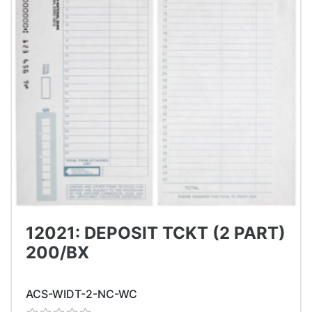
12021: DEPOSIT TCKT (2 PART)
200/BX
ACS-WIDT-2-NC-WC