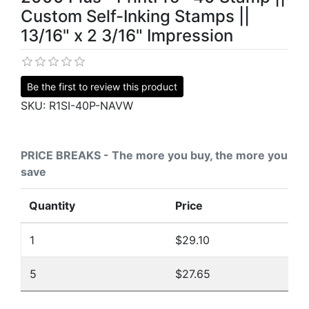
Custom Self-Inking Stamps ||
13/16" x 2 3/16" Impression
Be the first to review this product
SKU:
R1SI-40P-NAVW
PRICE BREAKS - The more you buy, the more you
save
Quantity
Price
1
$29.10
5
$27.65