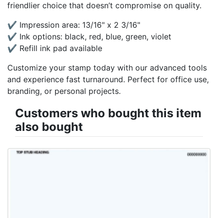
friendlier choice that doesn’t compromise on quality.
✔ Impression area: 13/16" x 2 3/16"
✔ Ink options: black, red, blue, green, violet
✔ Refill ink pad available
Customize your stamp today with our advanced tools
and experience fast turnaround. Perfect for office use,
branding, or personal projects.
Customers who bought this item
also bought