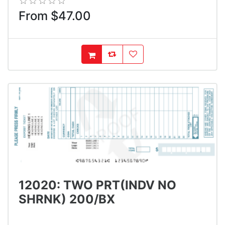
From $47.00
AddToCompareList
AddToWishlist
AddToCart
12020: TWO PRT(INDV NO
SHRNK) 200/BX