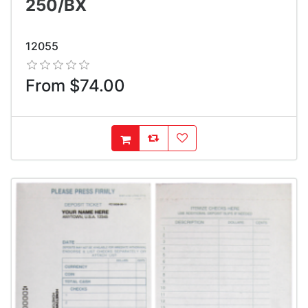
250/BX
12055
From $74.00
AddToCompareList
AddToWishlist
AddToCart