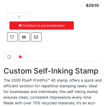
$29.10
Add to cart
Continue to personalization
Add to wishlist
Add to compare list
Email a friend
Custom Self-Inking Stamp
The 2000 Plus® PrintPro™ 40 stamp offers a quick and
efficient solution for repetitive stamping tasks. Ideal
for businesses and individuals, this self-inking stamp
ensures clean, consistent impressions every time.
Made with over 70% recycled materials, it’s an eco-