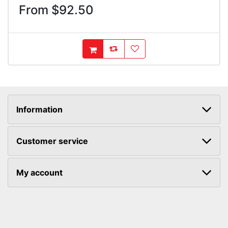
From $92.50
AddToCompareList
AddToWishlist
AddToCart
Information
Customer service
My account