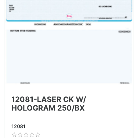
12081-LASER CK W/
HOLOGRAM 250/BX
12081