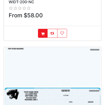
WIDT-200-NC
From $58.00
AddToCompareList
AddToWishlist
AddToCart